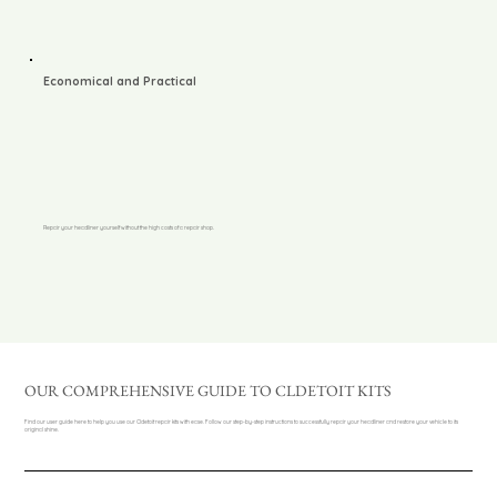
Economical and Practical
Repair your headliner yourself without the high costs of a repair shop.
OUR COMPREHENSIVE GUIDE TO CLDETOIT KITS
Find our user guide here to help you use our Cldetoit repair kits with ease. Follow our step-by-step instructions to successfully repair your headliner and restore your vehicle to its
original shine.