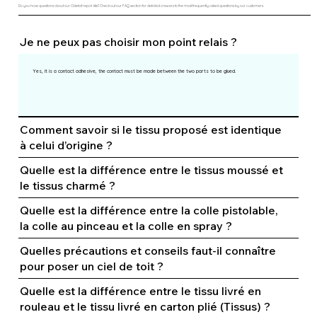
Do you have questions about our Cldetoit repair kits? Check out our FAQ section for detailed answers to the most frequently asked questions by our customers.
Je ne peux pas choisir mon point relais ?
Yes, it is a contact adhesive, the contact must be made between the two parts to be glued.
Comment savoir si le tissu proposé est identique
à celui d’origine ?
Quelle est la différence entre le tissus moussé et
le tissus charmé ?
Quelle est la différence entre la colle pistolable,
la colle au pinceau et la colle en spray ?
Quelles précautions et conseils faut-il connaître
pour poser un ciel de toit ?
Quelle est la différence entre le tissu livré en
rouleau et le tissu livré en carton plié (Tissus) ?