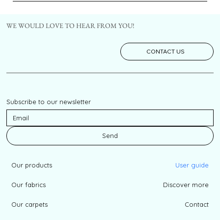
WE WOULD LOVE TO HEAR FROM YOU!
CONTACT US
Subscribe to our newsletter
Send
Our products
User guide
Our fabrics
Discover more
Our carpets
Contact