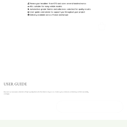
💰 Renew your headliner from €70 and save several hundred euros
🚗 Kits suitable for many vehicle models
🧵 Automotive-grade fabrics and adhesives selected for quality results
📖 User guides and advice to support you throughout your project
🌍 Delivery available across France and Europe
USER GUIDE
Discover our exclusive collection of high-quality fabrics for the interior of your car, motorcycle, and boat, combining comfort, durability,
and style.
DISCOVER OUR PRODUCTS