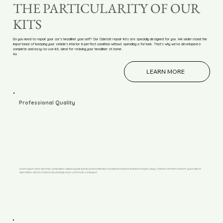
THE PARTICULARITY OF OUR
KITS
Do you need to repair your car's headliner yourself? Our Cldetoit repair kits are specially designed for you. We understand the
importance of keeping your vehicle's interior in perfect condition without spending a fortune. That's why we've developed a
complete and easy-to-use kit, ideal for redoing your headliner at home.
4o
LEARN MORE
Professional Quality
Lorem ipsum dolor sit amet, consectetur adipiscing elit, sed do eiusmod tempor incididunt ut labore et dolore magna aliqua. Ut enim ad minim veniam, quis nostrud
exercitation ullamco laboris nisi ut aliquip ex ea commodo consequat.