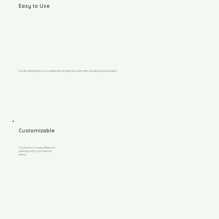
Easy to Use
Our kit is designed to be accessible even to beginners, with all the necessary tools included.
Customizable
Choose from a variety of fabrics to
perfectly match your vehicle's
interior.