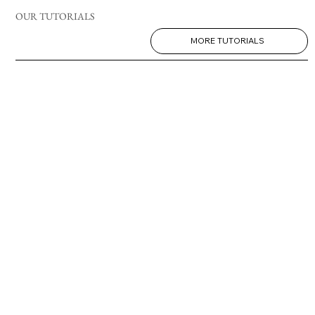
OUR TUTORIALS
MORE TUTORIALS