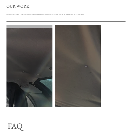
OUR WORK
Add paragraph text. Click “Edit Text” to update the font, size and more. To change and reuse text themes, go to Site Styles.
FAQ